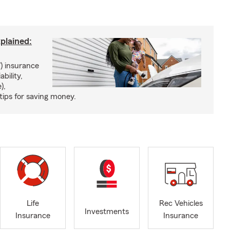
xplained:
) insurance
ability,
),
tips for saving money.
Life
Rec Vehicles
Investments
Insurance
Insurance