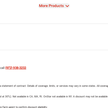
View
More Products
 call
(972) 938-3232
.
 a statement of contract. Details of coverage, limits, or services may vary in some states. All covera
t 30%). Not available in CA, MA, RI. OnStar not available in NY. A discount may not be available
e Farm agent to confirm discount eligibility.