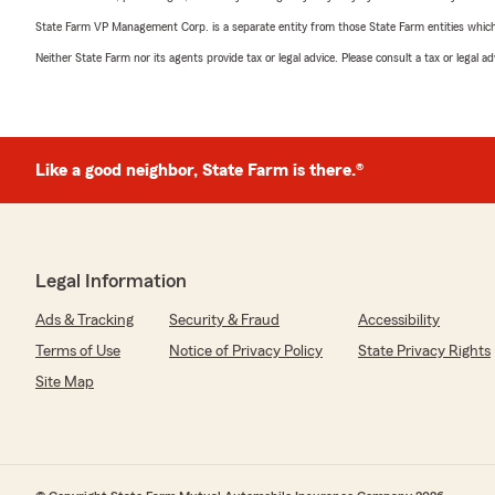
State Farm VP Management Corp. is a separate entity from those State Farm entities which p
Neither State Farm nor its agents provide tax or legal advice. Please consult a tax or legal 
Like a good neighbor, State Farm is there.®
Legal Information
Ads & Tracking
Security & Fraud
Accessibility
Terms of Use
Notice of Privacy Policy
State Privacy Rights
Site Map