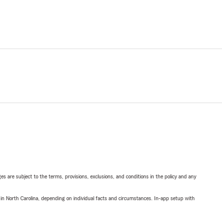
ges are subject to the terms, provisions, exclusions, and conditions in the policy and any
 in North Carolina, depending on individual facts and circumstances. In-app setup with