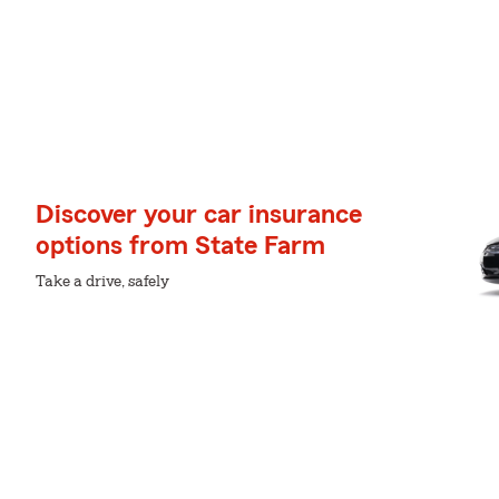
Discover your car insurance
options from State Farm
Take a drive, safely