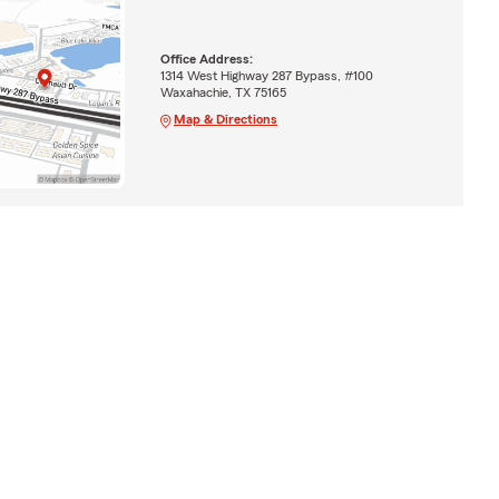
Office Address:
1314 West Highway 287 Bypass, #100
Waxahachie, TX 75165
Map & Directions