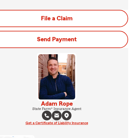
File a Claim
Send Payment
Adam Rope
State Farm® Insurance Agent
Get a Certificate of Liability Insurance