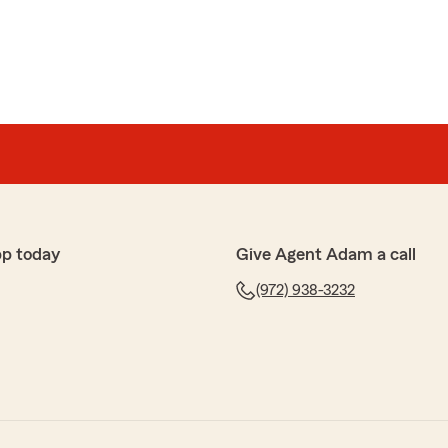
pp today
Give Agent Adam a call
(972) 938-3232