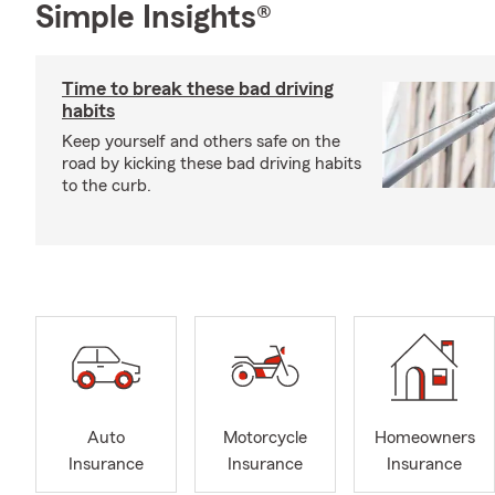
Simple Insights®
Time to break these bad driving
habits
Keep yourself and others safe on the
road by kicking these bad driving habits
to the curb.
Auto
Motorcycle
Homeowners
Insurance
Insurance
Insurance