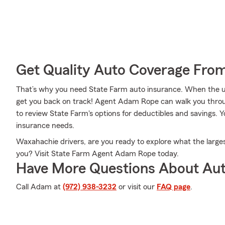
Get Quality Auto Coverage Fro
That’s why you need State Farm auto insurance. When the u
get you back on track! Agent Adam Rope can walk you throu
to review State Farm's options for deductibles and savings. Y
insurance needs.
Waxahachie drivers, are you ready to explore what the larges
you? Visit State Farm Agent Adam Rope today.
Have More Questions About Aut
Call Adam at
(972) 938-3232
or visit our
FAQ page
.