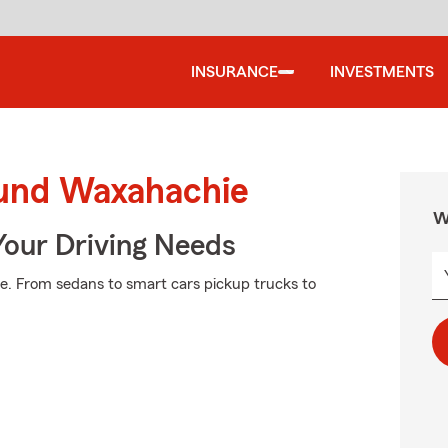
INSURANCE
INVESTMENTS
ound Waxahachie
W
Your Driving Needs
e. From sedans to smart cars pickup trucks to