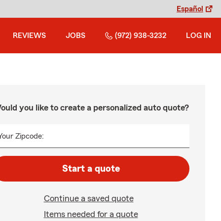
Español
REVIEWS
JOBS
(972) 938-3232
LOG IN
ould you like to create a personalized auto quote?
Your Zipcode:
Start a quote
Continue a saved quote
Items needed for a quote