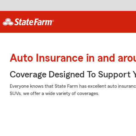
Auto Insurance in and ar
Coverage Designed To Support 
Everyone knows that State Farm has excellent auto insuranc
SUVs, we offer a wide variety of coverages.