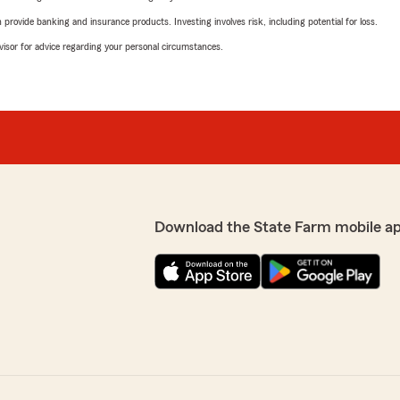
rovide banking and insurance products. Investing involves risk, including potential for loss.
advisor for advice regarding your personal circumstances.
Download the State Farm mobile a