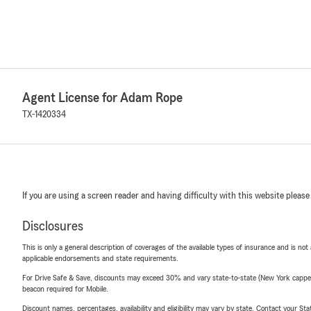
Agent License for Adam Rope
TX-1420334
If you are using a screen reader and having difficulty with this website please
Disclosures
This is only a general description of coverages of the available types of insurance and is not
applicable endorsements and state requirements.
For Drive Safe & Save, discounts may exceed 30% and vary state-to-state (New York capped a
beacon required for Mobile.
Discount names, percentages, availability and eligibility may vary by state. Contact your Stat