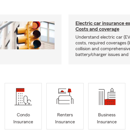
Electric car insurance e
Costs and coverage
Understand electric car (EV
costs, required coverages (li
collision and comprehensive
battery/charger issues and 
Condo
Renters
Business
Insurance
Insurance
Insurance