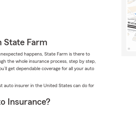
m State Farm
nexpected happens, State Farm is there to
gh the whole insurance process, step by step,
ou’ll get dependable coverage for all your auto
t auto insurer in the United States can do for
o Insurance?